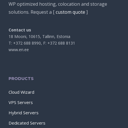
WP optimized hosting, colocation and storage
solutions. Request a [
custom quote
]
Contact us
18 Mooni, 10615, Tallinn, Estonia
T: +372 688 8990, F: +372 688 8131
www.en.ee
PRODUCTS
Cloud Wizard
VPS Servers
Hybrid Servers
Dedicated Servers