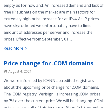
empty as for now and. An increased demand and lack of
free IP subnets on the market are main factors for
extremely high price increase for at IPv4. As IP prices
have skyrocketed we unfortunately have to limit
amount of addresses per server and increase the
prices. Effective from September, 01, ...
Read More
Price change for .COM domains
August 4, 2021
We were informed by ICANN accredited registrars
about the upcoming price change for .COM domains.
The .COM registry, Verisign, is increasing .COM prices
by 7% over the current price. We will be changing .COM
prices as a result of this increase. When: 1st September