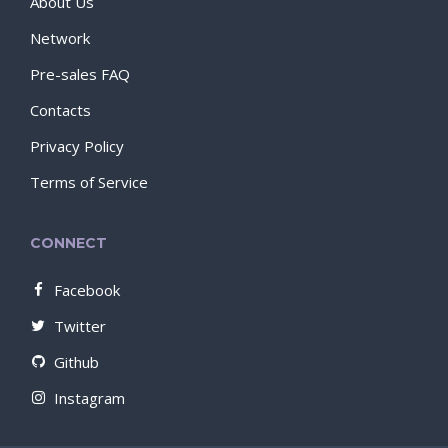
About Us
Network
Pre-sales FAQ
Contacts
Privacy Policy
Terms of Service
CONNECT
Facebook
Twitter
Github
Instagram