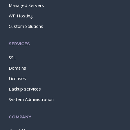
Managed Servers
WP Hosting
Custom Solutions
SERVICES
SSL
Domains
Licenses
Backup services
System Administration
COMPANY