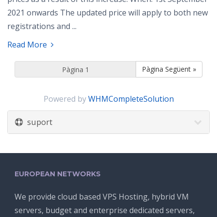
2021 onwards The updated price will apply to both new
registrations and ...
Read More
Pàgina Següent »
Powered by
WHMCompleteSolution
suport
EUROPEAN NETWORKS
We provide cloud based VPS Hosting, hybrid VM
servers, budget and enterprise dedicated servers,