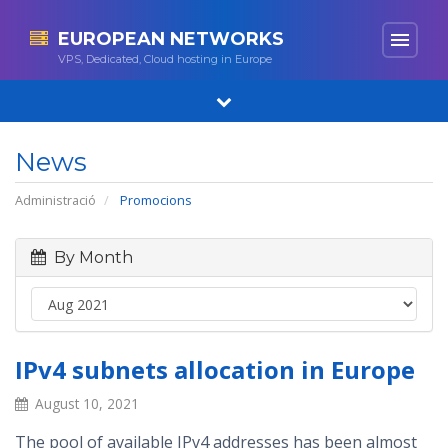
EUROPEAN NETWORKS
menu
VPS, Dedicated, Cloud hosting in Europe
News
Administració
Promocions
By Month
IPv4 subnets allocation in Europe
August 10, 2021
The pool of available IPv4 addresses has been almost