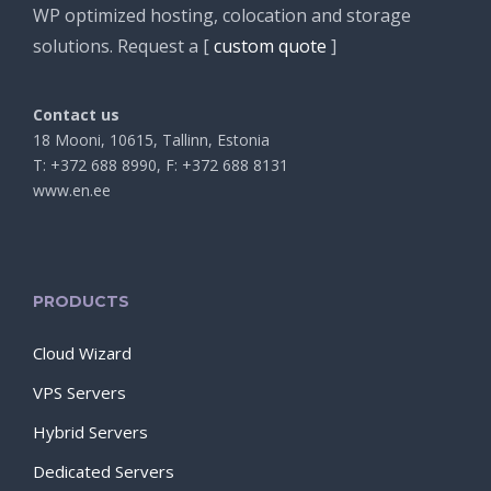
WP optimized hosting, colocation and storage
solutions. Request a [
custom quote
]
Contact us
18 Mooni, 10615, Tallinn, Estonia
T: +372 688 8990, F: +372 688 8131
www.en.ee
PRODUCTS
Cloud Wizard
VPS Servers
Hybrid Servers
Dedicated Servers