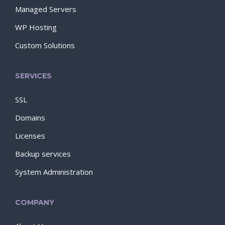
Managed Servers
WP Hosting
Custom Solutions
SERVICES
SSL
Domains
Licenses
Backup services
System Administration
COMPANY