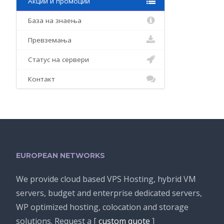
Акции и промоции
База на знаења
Превземања
Статус на сервери
Контакт
EUROPEAN NETWORKS
We provide cloud based VPS Hosting, hybrid VM
servers, budget and enterprise dedicated servers,
WP optimized hosting, colocation and storage
solutions. Request a [
custom quote
]