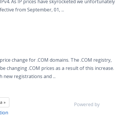
 IPv4. As IP prices have skyrocketed we unfortunately
ective from September, 01, ...
price change for .COM domains. The .COM registry,
 be changing .COM prices as a result of this increase.
new registrations and ...
а »
Powered by
tion