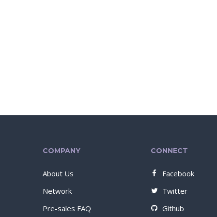
COMPANY
CONNECT
About Us
Facebook
Network
Twitter
Pre-sales FAQ
Github