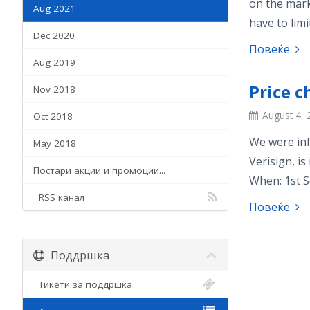
on the mark
Aug 2021
have to limi
Dec 2020
Повеќе
Aug 2019
Price 
Nov 2018
August 4, 
Oct 2018
We were inf
May 2018
Verisign, is
Постари акции и промоции...
When: 1st S
RSS канал
Повеќе
Поддршка
Тикети за поддршка