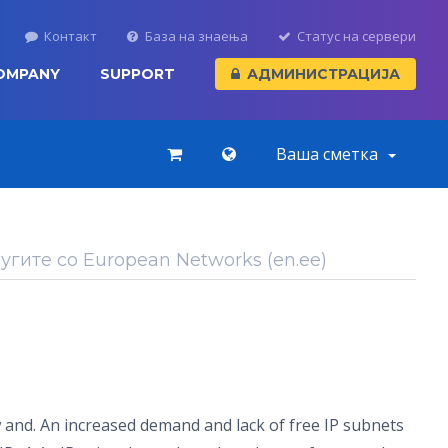
Контакт
База на знаења
Статус на сервери
OMPANY
SUPPORT
АДМИНИСТРАЦИЈА
Ваша сметка
гите со European Networks (en.ee)
 and. An increased demand and lack of free IP subnets