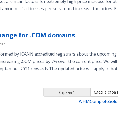
et are main factors for extremely high price increase for at
t amount of addresses per server and increase the prices. Eff
change for .COM domains
2021
ormed by ICANN accredited registrars about the upcoming 
 increasing .COM prices by 7% over the current price. We will
eptember 2021 onwards The updated price will apply to both 
Следна стран
WHMCompleteSolu