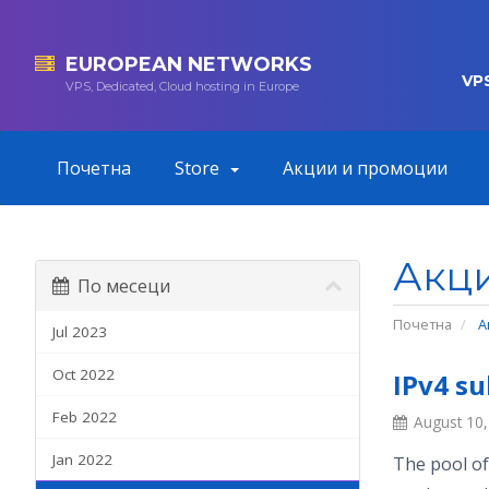
EUROPEAN NETWORKS
VP
VPS, Dedicated, Cloud hosting in Europe
Почетна
Store
Акции и промоции
Акц
По месеци
Почетна
А
Jul 2023
Oct 2022
IPv4 su
Feb 2022
August 10
Jan 2022
The pool of