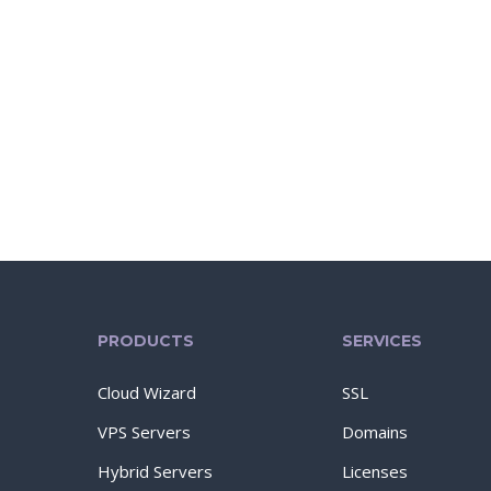
PRODUCTS
SERVICES
Cloud Wizard
SSL
VPS Servers
Domains
Hybrid Servers
Licenses