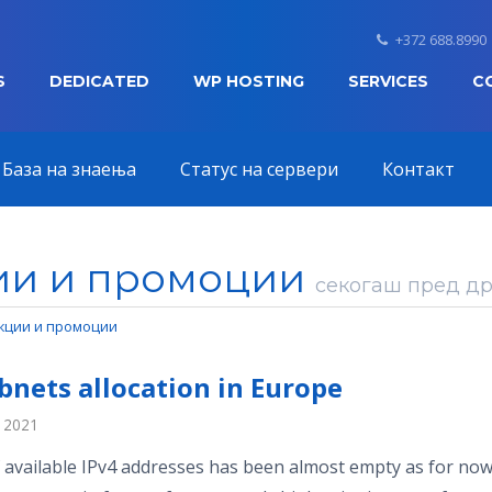
+372 688.8990
S
DEDICATED
WP HOSTING
SERVICES
C
База на знаења
Статус на сервери
Контакт
ии и промоции
секогаш пред дру
кции и промоции
bnets allocation in Europe
, 2021
 available IPv4 addresses has been almost empty as for now