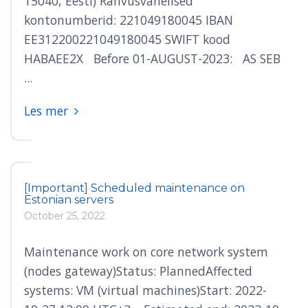
15040, Eesti) Rahvusvahelised
kontonumberid: 221049180045 IBAN
EE312200221049180045 SWIFT kood
HABAEE2X Before 01-AUGUST-2023: AS SEB
...
Les mer
[Important] Scheduled maintenance on
Estonian servers
October 25, 2022
Maintenance work on core network system
(nodes gateway)Status: PlannedAffected
systems: VM (virtual machines)Start: 2022-