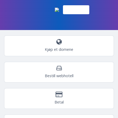
Kjøp et domene
Bestill webhotell
Betal