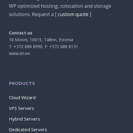
WP optimized hosting, colocation and storage
solutions. Request a [
custom quote
]
Contact us
18 Mooni, 10615, Tallinn, Estonia
T: +372 688 8990, F: +372 688 8131
www.en.ee
PRODUCTS
Cloud Wizard
VPS Servers
Hybrid Servers
Dedicated Servers