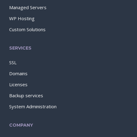
Managed Servers
WP Hosting
Custom Solutions
SERVICES
SSL
Domains
Licenses
Backup services
System Administration
COMPANY