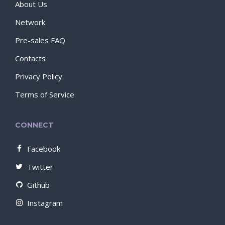
About Us
Network
Pre-sales FAQ
Contacts
Privacy Policy
Terms of Service
CONNECT
Facebook
Twitter
Github
Instagram