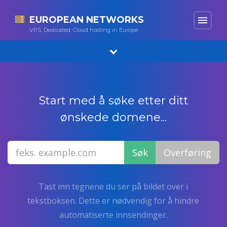
EUROPEAN NETWORKS
menu
VPS, Dedicated, Cloud hosting in Europe
Start med å søke etter ditt
ønskede domene...
Tast inn tegnene du ser på bildet over i
tekstboksen. Dette er nødvendig for å hindre
automatiserte innsendinger.