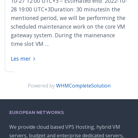
10-27 12:00 UTC+3 – Estimated end: 2022-10-
28 19:00 UTC+3Duration: 30 minutesIn the
mentioned period, we will be performing the
scheduled maintenance work on the core VM
gateway system. During the mainenance
time slot VM ...
Les mer
Powered by
WHMCompleteSolution
EUROPEAN NETWORKS
We provide cloud based VPS Hosting, hybrid VM
servers, budget and enterprise dedicated servers,