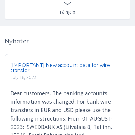
Få hjelp
Nyheter
[IMPORTANT] New account data for wire
transfer
July 16, 2023
Dear customers, The banking accounts
information was changed. For bank wire
transfers in EUR and USD please use the
following instructions: From 01-AUGUST-
2023: SWEDBANK AS (Liivalaia 8, Tallinn,